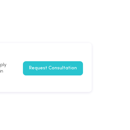
mply
Request Consultation
in