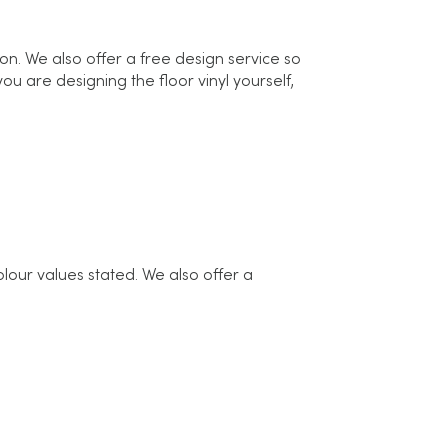
ion. We also offer a free design service so
u are designing the floor vinyl yourself,
olour values stated. We also offer a