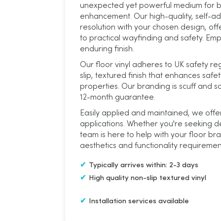
unexpected yet powerful medium for bu
enhancement. Our high-quality, self-adh
resolution with your chosen design, of
to practical wayfinding and safety. Emp
enduring finish.
Our floor vinyl adheres to UK safety reg
slip, textured finish that enhances safet
properties. Our branding is scuff and s
12-month guarantee.
Easily applied and maintained, we offer
applications. Whether you're seeking de
team is here to help with your floor bra
aesthetics and functionality requiremen
Typically arrives within: 2-3 days
High quality non-slip textured vinyl
Installation services available