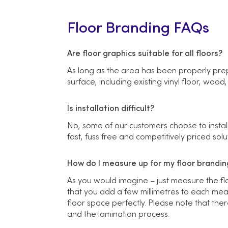
Floor Branding FAQs
Are floor graphics suitable for all floors?
As long as the area has been properly prep
surface, including existing vinyl floor, wood
Is installation difficult?
No, some of our customers choose to install
fast, fuss free and competitively priced solu
How do I measure up for my floor branding
As you would imagine – just measure the f
that you add a few millimetres to each meas
floor space perfectly. Please note that ther
and the lamination process.