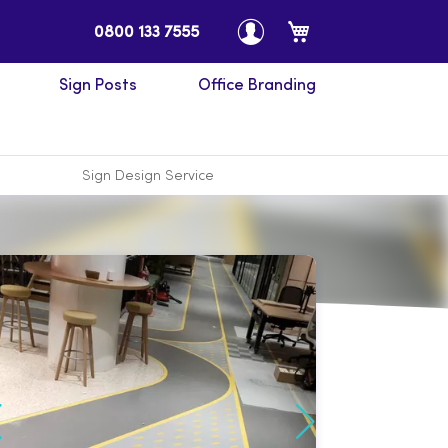
My Cart
0800 133 7555
Sign Posts
Office Branding
Sign Design Service