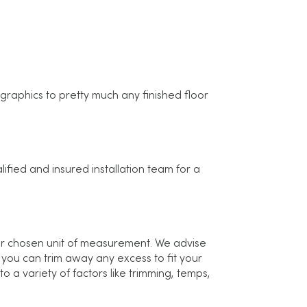
raphics to pretty much any finished floor
ified and insured installation team for a
ur chosen unit of measurement. We advise
 you can trim away any excess to fit your
 a variety of factors like trimming, temps,