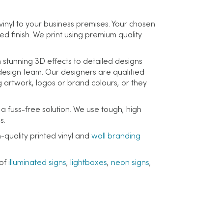
vinyl to your business premises. Your chosen
ed finish. We print using premium quality
m stunning 3D effects to detailed designs
r design team. Our designers are qualified
 artwork, logos or brand colours, or they
 a fuss-free solution. We use tough, high
s.
-quality printed vinyl and
wall branding
 of
illuminated signs
,
lightboxes
,
neon signs
,