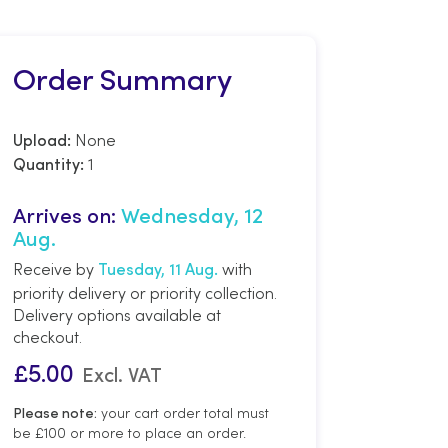
Order Summary
None
Upload:
1
Quantity:
Arrives on:
Wednesday, 12
Aug.
Receive by
with
Tuesday, 11 Aug.
priority delivery or priority collection.
Delivery options available at
checkout.
£
5.00
Excl. VAT
your cart order total must
Please note:
be £100 or more to place an order.