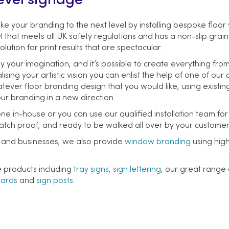
evel signage
ke your branding to the next level by installing bespoke floor 
l that meets all UK safety regulations and has a non-slip grain
olution for print results that are spectacular.
y your imagination, and it’s possible to create everything fro
lising your artistic vision you can enlist the help of one of ou
ver floor branding design that you would like, using existing
our branding in a new direction.
ne in-house or you can use our qualified installation team for
scratch proof, and ready to be walked all over by your customer
es and businesses, we also provide
window branding
using high
e products including
tray signs
,
sign lettering
, our great range
oards
and
sign posts
.