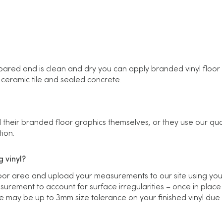
ared and is clean and dry you can apply branded vinyl floor g
, ceramic tile and sealed concrete.
 their branded floor graphics themselves, or they use our qual
tion.
 vinyl?
loor area and upload your measurements to our site using yo
urement to account for surface irregularities – once in place
e may be up to 3mm size tolerance on your finished vinyl due to