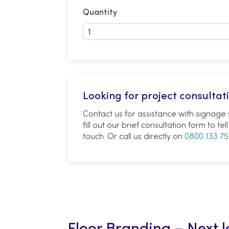
Quantity
Looking for project consultat
Contact us for assistance with signage s
fill out our brief consultation form to t
touch. Or call us directly on
0800 133 75