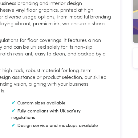
siness branding and interior design
esive vinyl floor graphics, printed at high
fer diverse usage options, from impactful branding
loying vibrant, premium ink, we ensure a sharp,
Cut to Size Floor Branding on
Rough/Textured Vinyl
ulations for floor coverings. It features a non-
y and can be utilised solely for its non-slip
cratch resistant, easy to clean, and backed by a
 high-tack, robust material for long-term
sign assistance or product selection, our skilled
nding vision, aligning with your business
ts.
Custom sizes available
Fully compliant with UK safety
regulations
Design service and mockups available