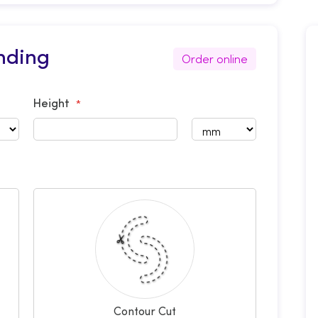
nding
Order online
Height
Contour Cut