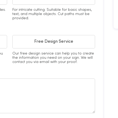
des.
For intricate cutting. Suitable for basic shapes,
text, and multiple objects. Cut paths must be
provided.
Free Design Service
ou
Our free design service can help you to create
the information you need on your sign. We will
contact you via email with your proof.