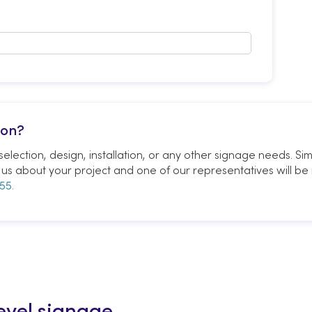
ion?
election, design, installation, or any other signage needs. Si
ell us about your project and one of our representatives will be 
55.