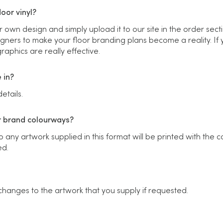
oor vinyl?
r own design and simply upload it to our site in the order sect
gners to make your floor branding plans become a reality. If yo
aphics are really effective.
 in?
etails.
r brand colourways?
any artwork supplied in this format will be printed with the c
ed.
changes to the artwork that you supply if requested.