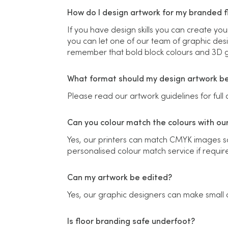
How do I design artwork for my branded fl
If you have design skills you can create you
you can let one of our team of graphic desi
remember that bold block colours and 3D gr
What format should my design artwork be
Please read our artwork guidelines for full d
Can you colour match the colours with ou
Yes, our printers can match CMYK images so 
personalised colour match service if requir
Can my artwork be edited?
Yes, our graphic designers can make small 
Is floor branding safe underfoot?