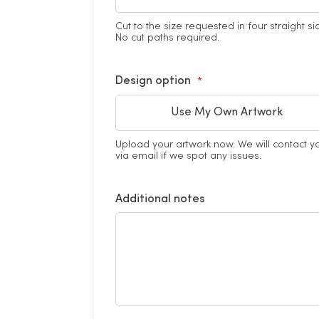
Cut to the size requested in four straight si
No cut paths required.
Design option
Use My Own Artwork
Upload your artwork now. We will contact y
via email if we spot any issues.
Additional notes