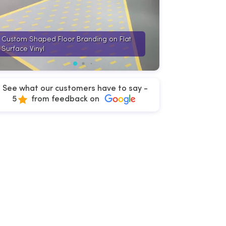
Custom Shaped Floor Branding on Flat
Cut to Shape Flo
Surface Vinyl
Surface Vinyl
See what our customers have to say -
5
from feedback on