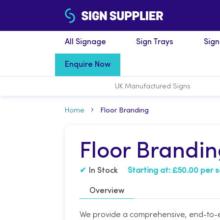
All Signage
Sign Trays
Sig
Enquire Now
UK Manufactured
Signs
Home
Floor Branding
Floor Brandi
In Stock
Starting at:
£50.00 per 
Overview
We provide a comprehensive, end-to-en