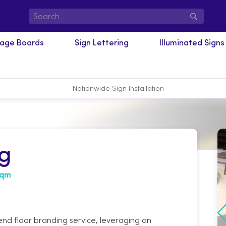
Search
nage Boards
Sign Lettering
Illuminated Signs
Nationwide Sign Installation
ng
sqm
d floor branding service, leveraging an