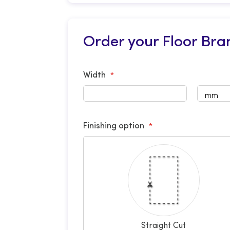
Order your Floor Bra
Width
Finishing option
Straight Cut