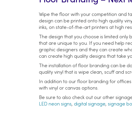
Floor Branding – Next l
Wipe the floor with your competition and ta
design can be printed onto high quality viny
inks, on state-of-the-art printers at high res
The design that you choose is limited only b
that are unique to you. If you need help rea
graphic designers and they can create whate
can create high quality designs that take y
The installation of floor branding can be do
quality vinyl that is wipe clean, scuff and 
In addition to our floor branding for offic
with vinyl or canvas options.
Be sure to also check out our other signag
LED neon signs
,
digital signage
,
signage b