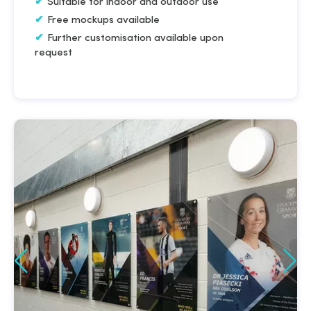
Suitable for indoor and outdoor use
Free mockups available
Further customisation available upon
request