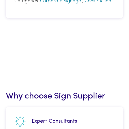
Categories:
Corporate Signage
,
Construction
Why choose Sign Supplier
Expert Consultants