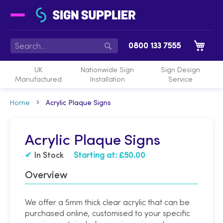
My 
0800 133 7555
Search
UK
Nationwide Sign
Sign Design
Manufactured
Installation
Service
Home
Acrylic Plaque Signs
Acrylic Plaque Signs
In Stock
Starting at:
£50.00
Overview
We offer a 5mm thick clear acrylic that can be
purchased online, customised to your specific