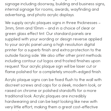
signage including doorway, building and business signs,
internal signage for rooms, awards, wayfinding and
advertising, and photo acrylic displays.
We supply acrylic plaques signs in three thicknesses –
3mm, 5mm and 10mm – and in a choice of clear or
green glass effect tint. Our standard panels are
supplied with your wording or design reverse applied
to your acrylic panel using a high resolution digital
printer for a superb finish and extra protection to the
outside facing side. We also offer other print methods
including contour cut logos and frosted finishes upon
request. Your acrylic plaque sign will be laser cut or
flame polished for a completely smooth-edged finish.
Acrylic plaque signs can be fixed flush to the wall with
discreet screws and caps for a sleek, modern look, or
raised on chrome or polished standoffs for a more
traditional look. Acrylic plaques are incredibly
hardwearing and can be kept looking like new with
very little effort, making them a great cost-effective