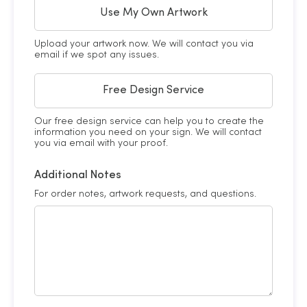
Use My Own Artwork
Upload your artwork now. We will contact you via
email if we spot any issues.
Free Design Service
Our free design service can help you to create the
information you need on your sign. We will contact
you via email with your proof.
Additional Notes
For order notes, artwork requests, and questions.