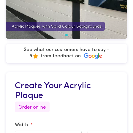
Acrylic Plaques with Solid Colour Backgrounds
See what our customers have to say -
5
from feedback on
Create Your Acrylic
Plaque
Order online
Width