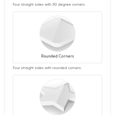
Four straight sides with 90 degree corners.
Rounded Corners
Four straight sides with rounded corners.