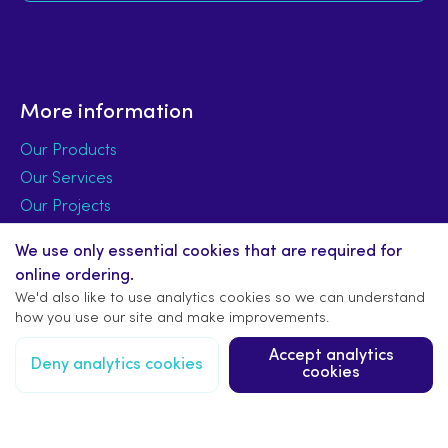
More information
Our Products
Our Services
Our Projects
Signage Design
We use only essential cookies that are required for
Signage Installation
online ordering.
Signage FAQs
We'd also like to use analytics cookies so we can understand
how you use our site and make improvements.
About Us
Accept analytics
Deny analytics cookies
cookies
Latest News
Trade Accounts
Terms & Privacy