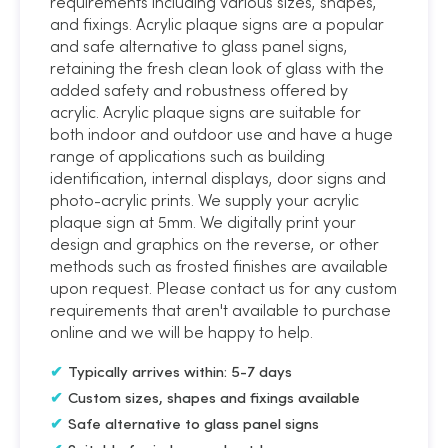
requirements including various sizes, shapes,
and fixings. Acrylic plaque signs are a popular
and safe alternative to glass panel signs,
retaining the fresh clean look of glass with the
added safety and robustness offered by
acrylic. Acrylic plaque signs are suitable for
both indoor and outdoor use and have a huge
range of applications such as building
identification, internal displays, door signs and
photo-acrylic prints. We supply your acrylic
plaque sign at 5mm. We digitally print your
design and graphics on the reverse, or other
methods such as frosted finishes are available
upon request. Please contact us for any custom
requirements that aren't available to purchase
online and we will be happy to help.
Typically arrives within: 5-7 days
Custom sizes, shapes and fixings available
Safe alternative to glass panel signs