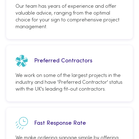
Our team has years of experience and offer
valuable advice, ranging from the optimal
choice for your sign to comprehensive project
management.
Preferred Contractors
We work on some of the largest projects in the
industry and have 'Preferred Contractor' status
with the UK's leading fit-out contractors.
Fast Response Rate
We make ordering signage simple by offering