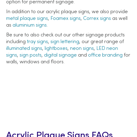
option for permanent signage.
In addition to our acrylic plaque signs, we also provide
metal plaque signs
,
Foamex signs
,
Correx signs
as well
as
aluminium signs
.
Be sure to also check out our other signage products
including
tray signs
,
sign lettering
, our great range of
illuminated signs
,
lightboxes
,
neon signs
,
LED neon
signs
,
sign posts
,
digital signage
and
office branding
for
walls, windows and floors.
Acrylic Plaque Signs FAQs