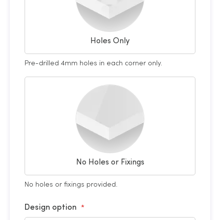
Holes Only
Pre-drilled 4mm holes in each corner only.
No Holes or Fixings
No holes or fixings provided.
Design option