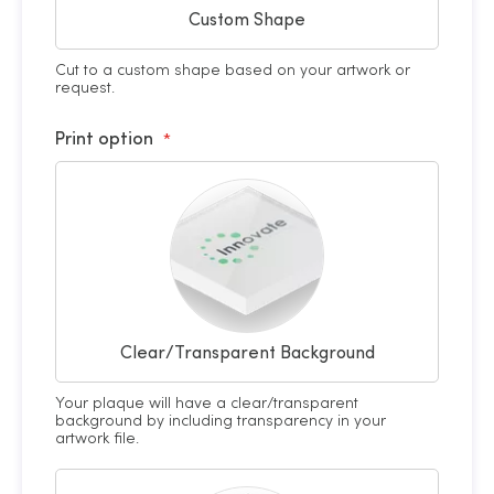
Custom Shape
Cut to a custom shape based on your artwork or
request.
Print option
Clear/Transparent Background
Your plaque will have a clear/transparent
background by including transparency in your
artwork file.