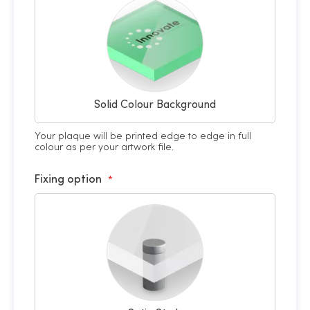
Solid Colour Background
Your plaque will be printed edge to edge in full
colour as per your artwork file.
Fixing option