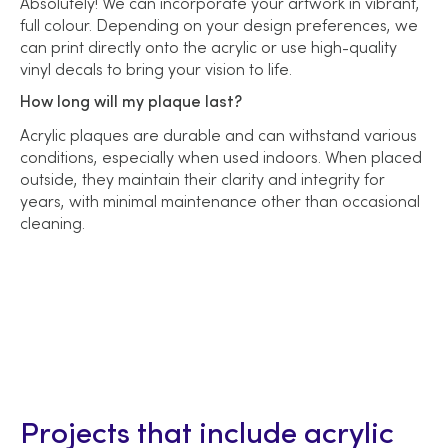
Absolutely! We can incorporate your artwork in vibrant,
full colour. Depending on your design preferences, we
can print directly onto the acrylic or use high-quality
vinyl decals to bring your vision to life.
How long will my plaque last?
Acrylic plaques are durable and can withstand various
conditions, especially when used indoors. When placed
outside, they maintain their clarity and integrity for
years, with minimal maintenance other than occasional
cleaning.
Projects that include acrylic