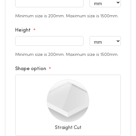
Minimum size is 200mm. Maximum size is 1500mm.
Height
Minimum size is 200mm. Maximum size is 1500mm.
Shape option
Straight Cut