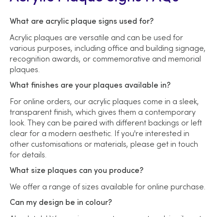
What are acrylic plaque signs used for?
Acrylic plaques are versatile and can be used for
various purposes, including office and building signage,
recognition awards, or commemorative and memorial
plaques.
What finishes are your plaques available in?
For online orders, our acrylic plaques come in a sleek,
transparent finish, which gives them a contemporary
look. They can be paired with different backings or left
clear for a modern aesthetic. If you're interested in
other customisations or materials, please get in touch
for details.
What size plaques can you produce?
We offer a range of sizes available for online purchase.
Can my design be in colour?