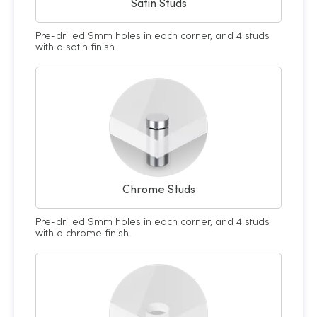
Satin Studs
Pre-drilled 9mm holes in each corner, and 4 studs
with a satin finish.
Chrome Studs
Pre-drilled 9mm holes in each corner, and 4 studs
with a chrome finish.