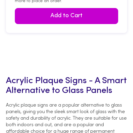
more to place an order.
Add to Cart
Acrylic Plaque Signs - A Smart
Alternative to Glass Panels
Acrylic plaque signs are a popular alternative to glass
panels, giving you the sleek smart look of glass with the
safety and durability of acrylic. They are suitable for use
both indoors and out, and are a popular and
affordable choice for a huge range of permanent