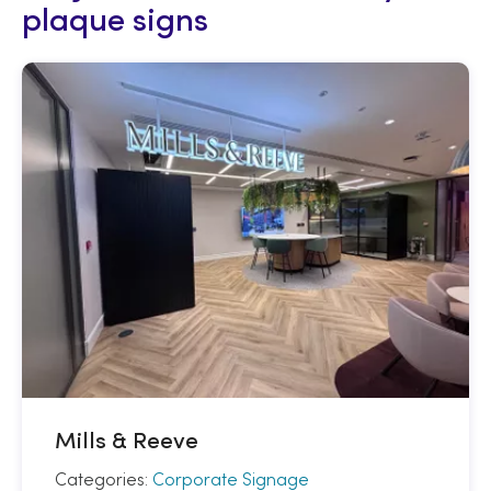
plaque signs
Mills & Reeve
Categories:
Corporate Signage