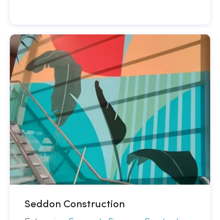
Seddon Construction