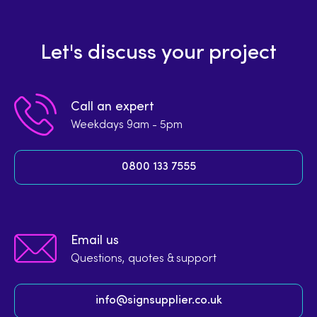
Let's discuss your project
Call an expert
Weekdays 9am - 5pm
0800 133 7555
Email us
Questions, quotes & support
info@signsupplier.co.uk