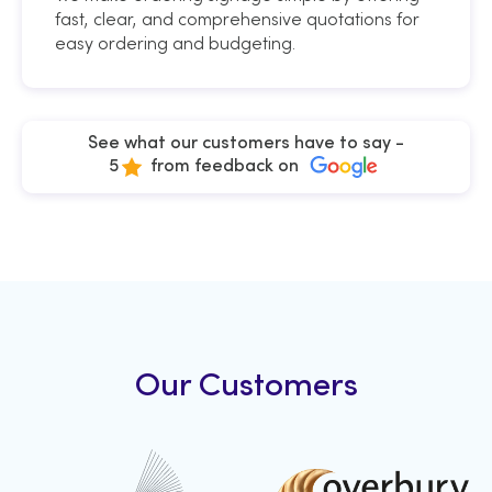
fast, clear, and comprehensive quotations for
easy ordering and budgeting.
See what our customers have to say -
5
from feedback on
Our Customers