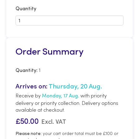
Quantity
Order Summary
1
Quantity:
Arrives on:
Thursday, 20 Aug.
Receive by
with priority
Monday, 17 Aug.
delivery or priority collection. Delivery options
available at checkout.
£
50.00
Excl. VAT
your cart order total must be £100 or
Please note: