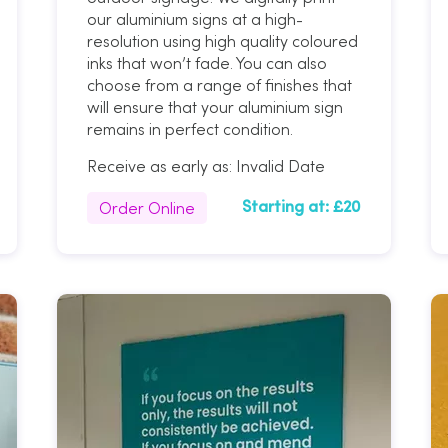
our aluminium signs at a high-
resolution using high quality coloured
inks that won’t fade. You can also
choose from a range of finishes that
will ensure that your aluminium sign
remains in perfect condition.
Receive as early as:
Invalid Date
Order Online
Starting at:
£20