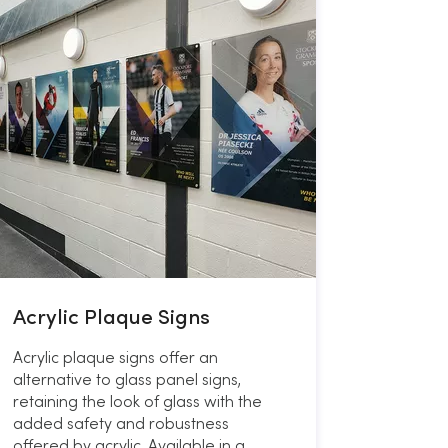
Acrylic Plaque Signs
Acrylic plaque signs offer an
alternative to glass panel signs,
retaining the look of glass with the
added safety and robustness
offered by acrylic. Available in a