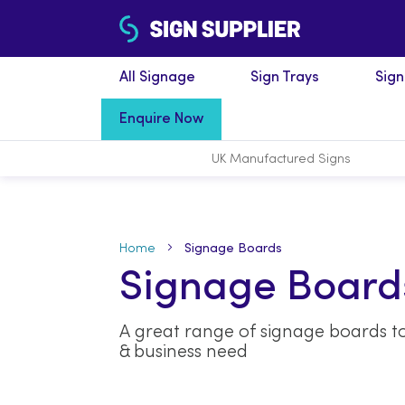
All Signage
Sign Trays
Sig
Enquire Now
UK Manufactured
Signs
Home
Signage Boards
Signage Board
A great range of signage boards to
& business need