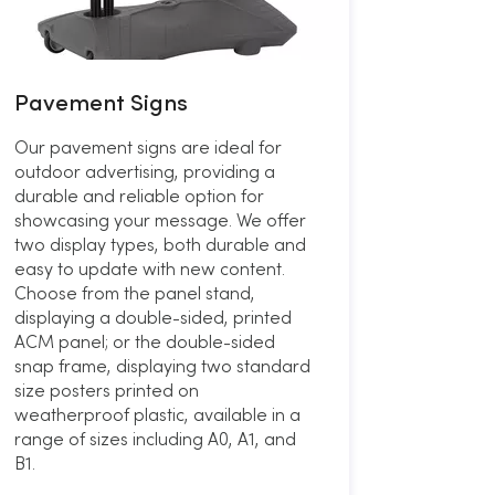
Pavement Signs
Our pavement signs are ideal for
outdoor advertising, providing a
durable and reliable option for
showcasing your message. We offer
two display types, both durable and
easy to update with new content.
Choose from the panel stand,
displaying a double-sided, printed
ACM panel; or the double-sided
snap frame, displaying two standard
size posters printed on
weatherproof plastic, available in a
range of sizes including A0, A1, and
B1.