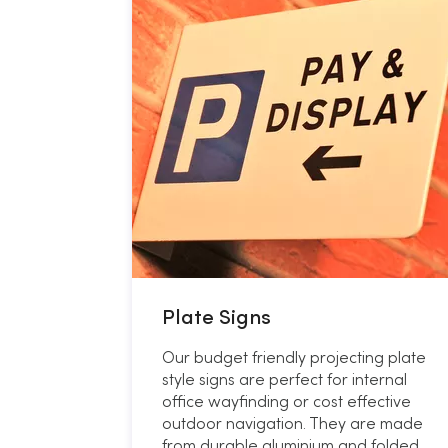
Plate Signs
Our budget friendly projecting plate
style signs are perfect for internal
office wayfinding or cost effective
outdoor navigation. They are made
from durable aluminium and folded