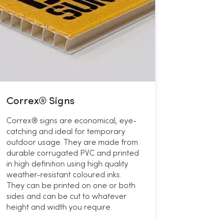
Correx® Signs
Correx® signs are economical, eye-
catching and ideal for temporary
outdoor usage. They are made from
durable corrugated PVC and printed
in high definition using high quality
weather-resistant coloured inks.
They can be printed on one or both
sides and can be cut to whatever
height and width you require.