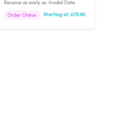
Receive as early as:
Invalid Date
Order Online
Starting at:
£75.60