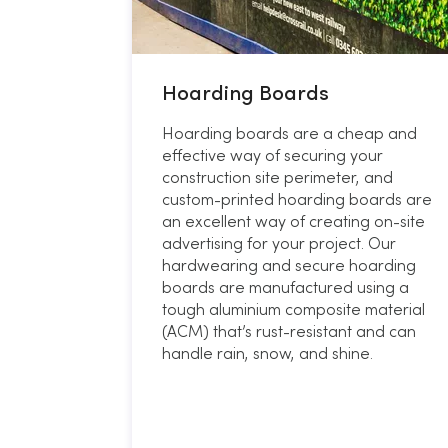
Hoarding Boards
Hoarding boards are a cheap and
effective way of securing your
construction site perimeter, and
custom-printed hoarding boards are
an excellent way of creating on-site
advertising for your project. Our
hardwearing and secure hoarding
boards are manufactured using a
tough aluminium composite material
(ACM) that’s rust-resistant and can
handle rain, snow, and shine.