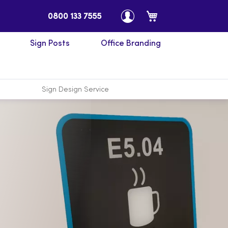
My Cart
0800 133 7555
Sign Posts
Office Branding
Sign Design Service