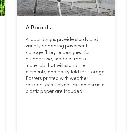
A Boards
A-board signs provide sturdy and
visually appealing pavement
signage. They're designed for
outdoor use, made of robust
materials that withstand the
elements, and easily fold for storage.
Posters printed with weather-
resistant eco-solvent inks on durable
plastic paper are included.