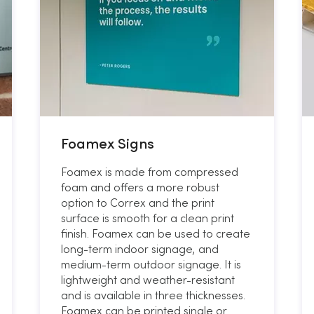
Foamex Signs
Foamex is made from compressed
foam and offers a more robust
option to Correx and the print
surface is smooth for a clean print
finish. Foamex can be used to create
long-term indoor signage, and
medium-term outdoor signage. It is
lightweight and weather-resistant
and is available in three thicknesses.
Foamex can be printed single or