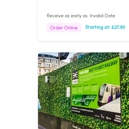
Receive as early as:
Invalid Date
Order Online
Starting at:
£27.90