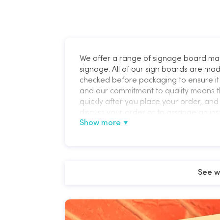
We offer a range of signage board ma
signage. All of our sign boards are mad
checked before packaging to ensure it 
and our commitment to quality means t
quickly after you place your order, and 
discuss your order or to arrange an ins
Show more
See w