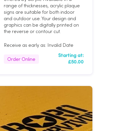
range of thicknesses, acrylic plaque
signs are suitable for both indoor
and outdoor use. Your design and
graphics can be digitally printed on
the reverse or contour cut.
Receive as early as:
Invalid Date
Starting at:
Order Online
£50.00