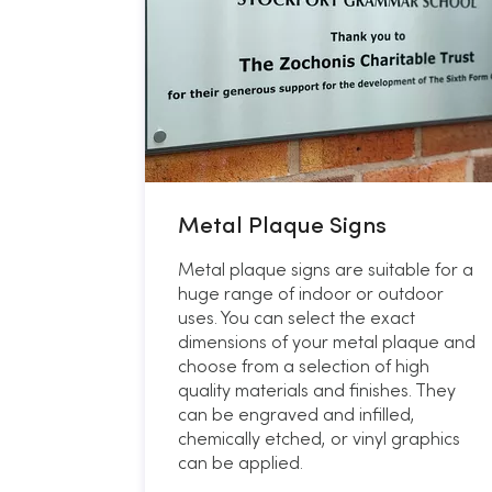
Metal Plaque Signs
Metal plaque signs are suitable for a
huge range of indoor or outdoor
uses. You can select the exact
dimensions of your metal plaque and
choose from a selection of high
quality materials and finishes. They
can be engraved and infilled,
chemically etched, or vinyl graphics
can be applied.