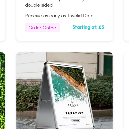
double sided.
Receive as early as:
Invalid Date
Order Online
Starting at:
£5