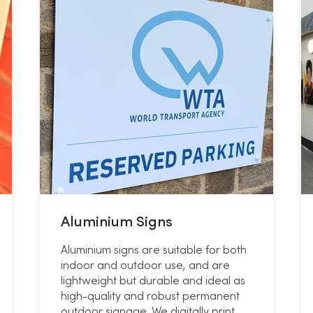
Aluminium Signs
Aluminium signs are suitable for both
indoor and outdoor use, and are
lightweight but durable and ideal as
high-quality and robust permanent
outdoor signage. We digitally print