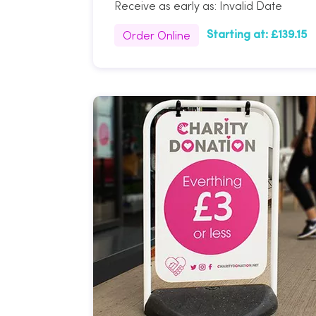
Receive as early as:
Invalid Date
Order Online
Starting at:
£139.15