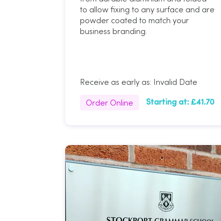
to allow fixing to any surface and are
powder coated to match your
business branding.
Receive as early as:
Invalid Date
Order Online
Starting at:
£41.70