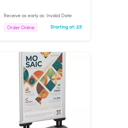
Receive as early as:
Invalid Date
Order Online
Starting at:
£5