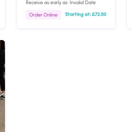
Receive as early as:
Invalid Date
Order Online
Starting at:
£72.50