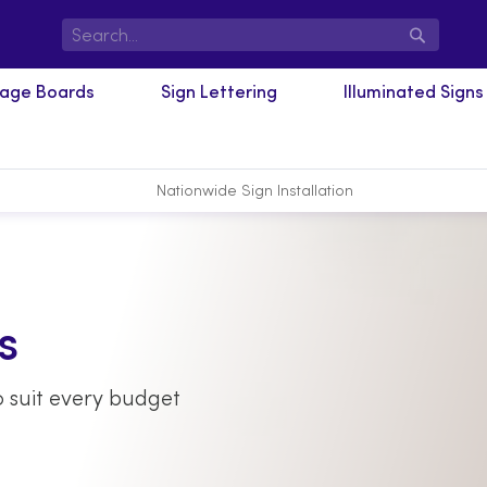
Search
nage Boards
Sign Lettering
Illuminated Signs
Nationwide Sign Installation
s
 suit every budget