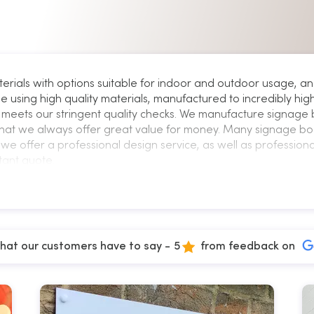
terials with options suitable for indoor and outdoor usage
e using high quality materials, manufactured to incredibly hi
meets our stringent quality checks. We manufacture signage 
hat we always offer great value for money. Many signage bo
we offer a professional design service, as well as professional 
tant quote.
hat our customers have to say -
5
from feedback on