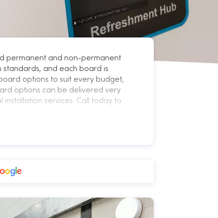
, and permanent and non-permanent
gh standards, and each board is
board options to suit every budget,
ard options can be delivered very
installation services. Call today to