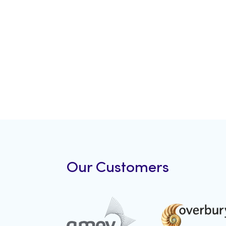
Our Customers