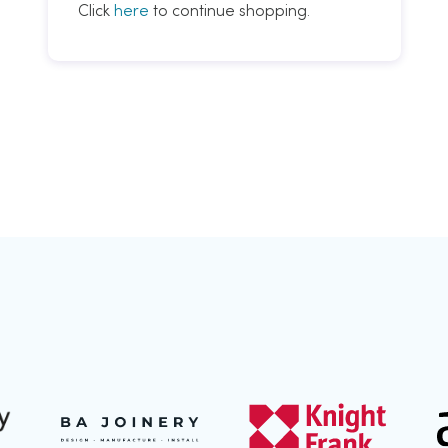
Click
here
to continue shopping.