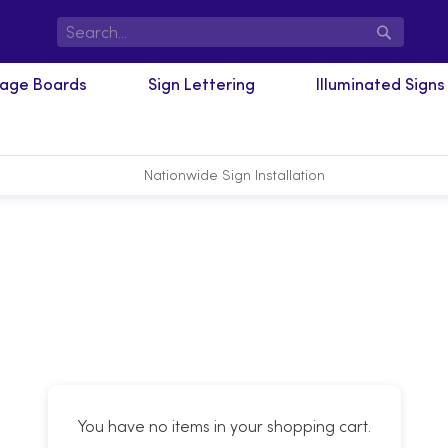
Search
nage Boards
Sign Lettering
Illuminated Signs
Nationwide Sign Installation
You have no items in your shopping cart.