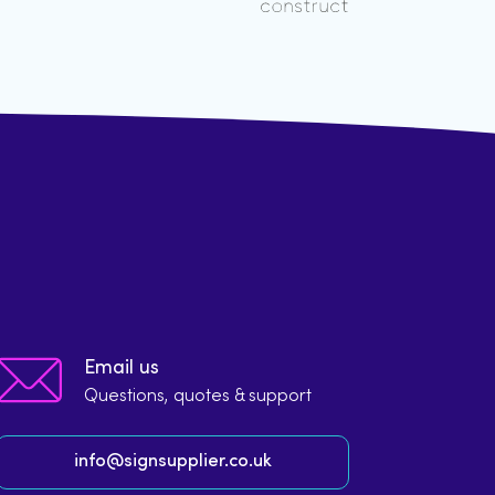
Email us
Questions, quotes & support
info@signsupplier.co.uk