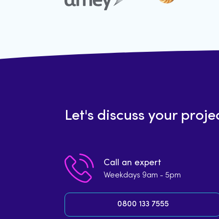
Let's discuss your proje
Call an expert
Weekdays 9am - 5pm
0800 133 7555