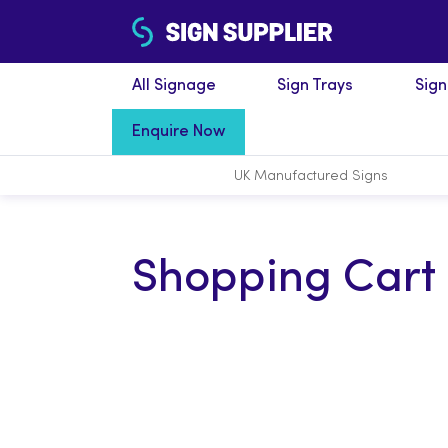
All Signage
Sign Trays
Sig
Enquire Now
UK Manufactured
Signs
Shopping Cart