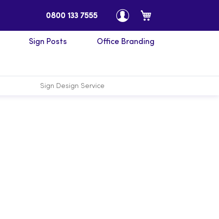
My Cart
0800 133 7555
Sign Posts
Office Branding
Sign Design Service