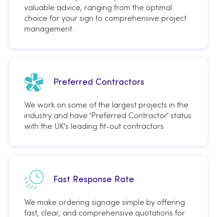
valuable advice, ranging from the optimal
choice for your sign to comprehensive project
management.
Preferred Contractors
We work on some of the largest projects in the
industry and have 'Preferred Contractor' status
with the UK's leading fit-out contractors.
Fast Response Rate
We make ordering signage simple by offering
fast, clear, and comprehensive quotations for