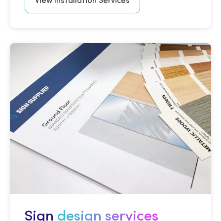
View Installation Services
Sign
design services