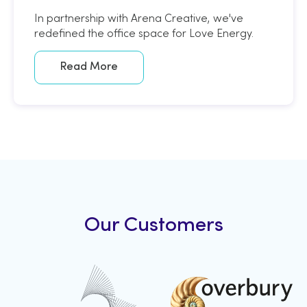
In partnership with Arena Creative, we've
redefined the office space for Love Energy.
Read More
Our Customers