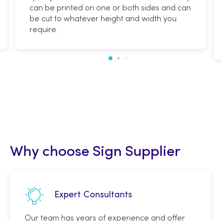
can be printed on one or both sides and can
be cut to whatever height and width you
require.
Why choose Sign Supplier
Expert Consultants
Our team has years of experience and offer