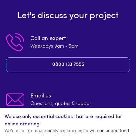
Let's discuss your project
Call an expert
Weekdays 9am - 5pm
0800 133 7555
Email us
Questions, quotes & support
We use only essential cookies that are required for
info@signsupplier.co.uk
online ordering.
We'd also like to use analytics cookies so we can understand