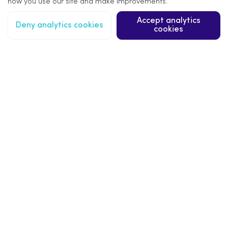
how you use our site and make improvements.
Accept analytics
Deny analytics cookies
cookies
More information
Our Products
Our Services
Our Projects
Signage Design
Signage Installation
Signage FAQs
About Us
Latest News
Trade Accounts
Terms & Privacy
Sitemap