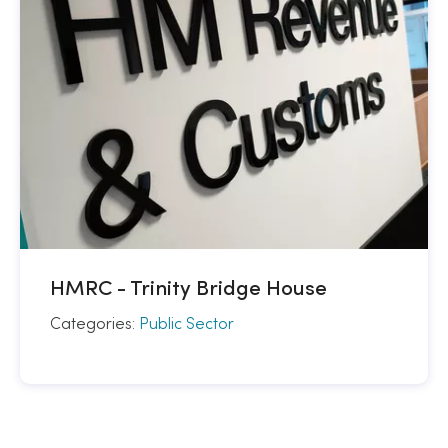
HMRC - Trinity Bridge House
Categories:
Public Sector