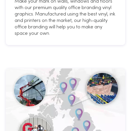
Make your mark on walls, windows and floors
with our premium quality office branding vinyl
graphics. Manufactured using the best vinyl, ink
and printers on the market, our high-quality
office branding will help you to make any
space your own.