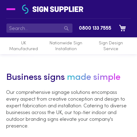
My 
0800 133 7555
Search
UK
Nationwide Sign
Sign Design
Manufactured
Installation
Service
Business signs
made simple
Our comprehensive signage solutions encompass
every aspect from creative conception and design to
expert fabrication and installation. Catering to diverse
businesses across the UK, our top-tier indoor and
outdoor branding signs elevate your company's
presence.