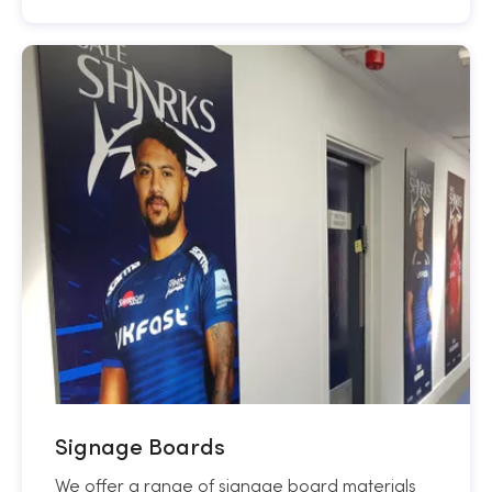
Signage Boards
We offer a range of signage board materials