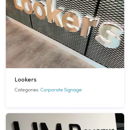
Lookers
Categories:
Corporate Signage