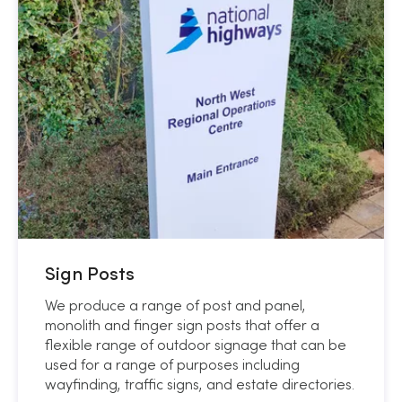
Sign Posts
We produce a range of post and panel,
monolith and finger sign posts that offer a
flexible range of outdoor signage that can be
used for a range of purposes including
wayfinding, traffic signs, and estate directories.