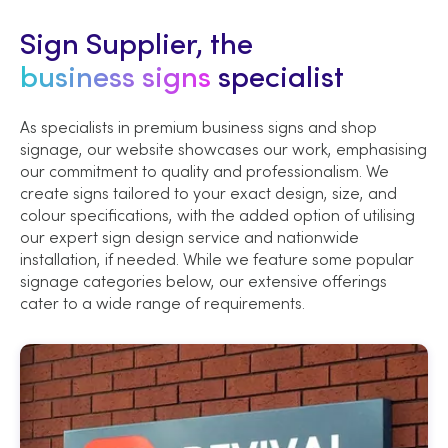
Sign Supplier, the
business signs
specialist
As specialists in premium business signs and shop
signage, our website showcases our work, emphasising
our commitment to quality and professionalism. We
create signs tailored to your exact design, size, and
colour specifications, with the added option of utilising
our expert sign design service and nationwide
installation, if needed. While we feature some popular
signage categories below, our extensive offerings
cater to a wide range of requirements.