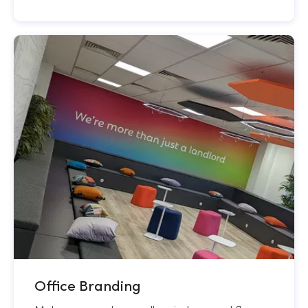
Office Branding