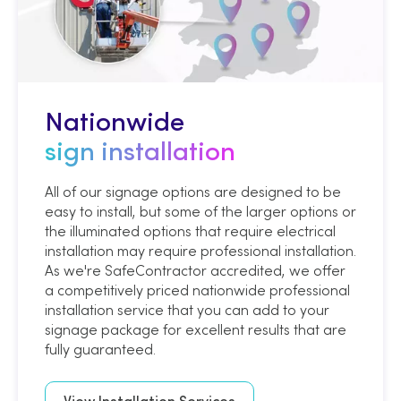
Nationwide
sign installation
All of our signage options are designed to be
easy to install, but some of the larger options or
the illuminated options that require electrical
installation may require professional installation.
As we're SafeContractor accredited, we offer
a competitively priced nationwide professional
installation service that you can add to your
signage package for excellent results that are
fully guaranteed.