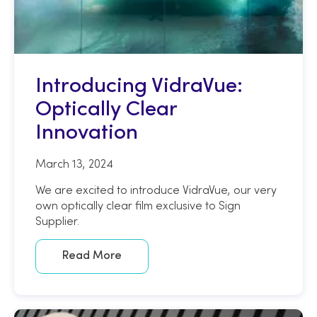
Introducing VidraVue:
Optically Clear
Innovation
March 13, 2024
We are excited to introduce VidraVue, our very
own optically clear film exclusive to Sign
Supplier.
Read More