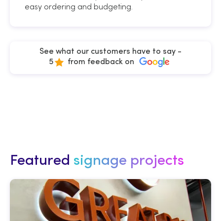
easy ordering and budgeting.
See what our customers have to say -
5
from feedback on
Featured
signage projects