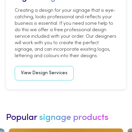
Creating a design for your signage that is eye-
catching, looks professional and reflects your
business is essential. If you need some help to
do this we offer a free professional design
service included with your order. Our designers
will work with you to create the perfect
signage, and can incorporate existing logos,
lettering and colours into their designs.
View Design Services
Popular
signage products