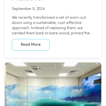
September 9, 2024
We recently transformed a set of worn-out
doors using a sustainable, cost-effective
approach. Instead of replacing them, we
sanded them back to bare wood, primed them,
and applied a sleek, painted wood finish using
an architectural wrap.
Read More