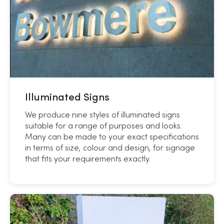
Illuminated Signs
We produce nine styles of illuminated signs
suitable for a range of purposes and looks.
Many can be made to your exact specifications
in terms of size, colour and design, for signage
that fits your requirements exactly.