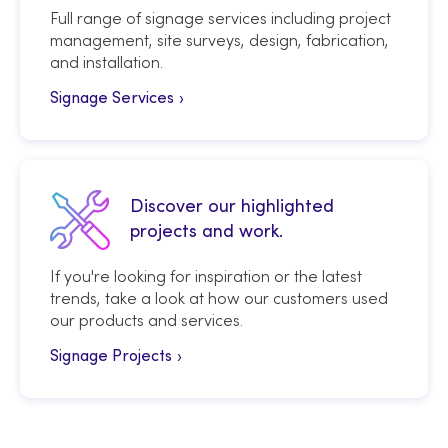
Full range of signage services including project
management, site surveys, design, fabrication,
and installation.
Signage Services
Discover our highlighted
projects and work.
If you're looking for inspiration or the latest
trends, take a look at how our customers used
our products and services.
Signage Projects