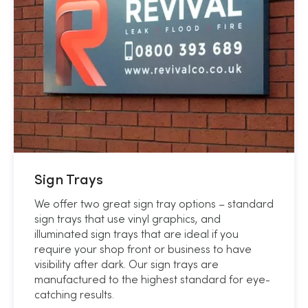
Sign Trays
We offer two great sign tray options – standard
sign trays that use vinyl graphics, and
illuminated sign trays that are ideal if you
require your shop front or business to have
visibility after dark. Our sign trays are
manufactured to the highest standard for eye-
catching results.