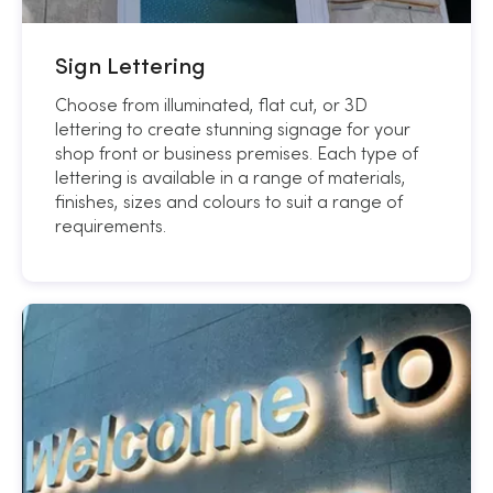
Sign Lettering
Choose from illuminated, flat cut, or 3D
lettering to create stunning signage for your
shop front or business premises. Each type of
lettering is available in a range of materials,
finishes, sizes and colours to suit a range of
requirements.