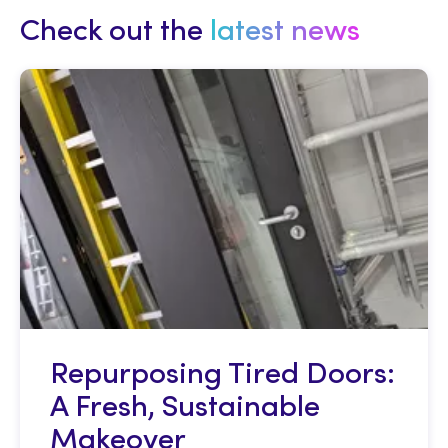
Check out the
latest news
Repurposing Tired Doors:
A Fresh, Sustainable
Makeover