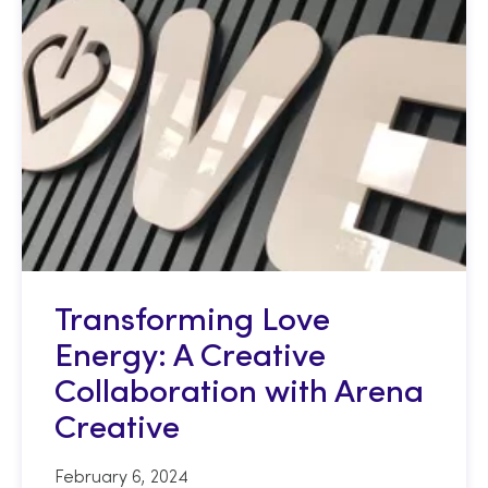
Transforming Love
Energy: A Creative
Collaboration with Arena
Creative
February 6, 2024