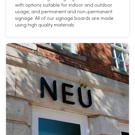
with options suitable for indoor and outdoor
usage, and permanent and non-permanent
signage. All of our signage boards are made
using high quality materials.