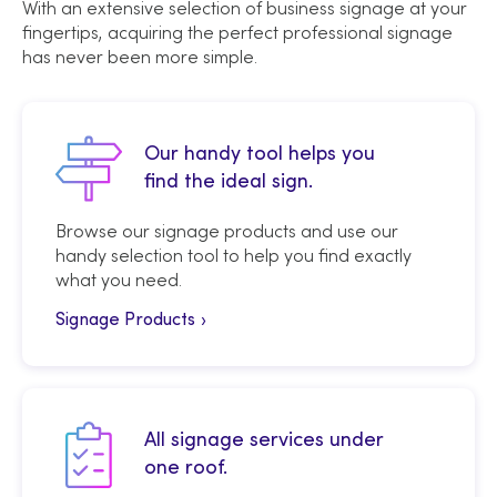
With an extensive selection of business signage at your
fingertips, acquiring the perfect professional signage
has never been more simple.
Our handy tool helps you
find the ideal sign.
Browse our signage products and use our
handy selection tool to help you find exactly
what you need.
Signage Products
All signage services under
one roof.