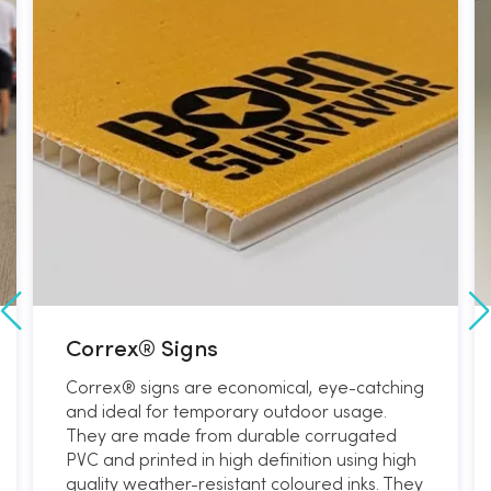
Correx® Signs
Correx® signs are economical, eye-catching
and ideal for temporary outdoor usage.
They are made from durable corrugated
PVC and printed in high definition using high
quality weather-resistant coloured inks. They