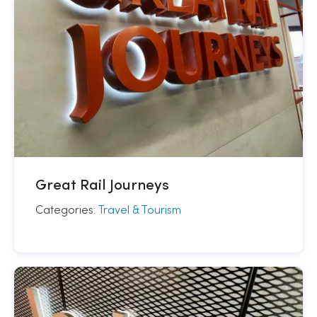
Great Rail Journeys
Categories:
Travel & Tourism