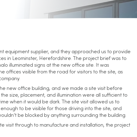
ent equipment supplier, and they approached us to provide
ces in Leominster, Herefordshire. The project brief was to
lo illuminated signs at the new office site. It was
offices visible from the road for visitors to the site, as
e company.
he new office building, and we made a site visit before
the size, placement, and illumination were all sufficient to
time when it would be dark. The site visit allowed us to
enough to be visible for those driving into the site, and
wouldn’t be blocked by anything surrounding the building.
site visit through to manufacture and installation, the project