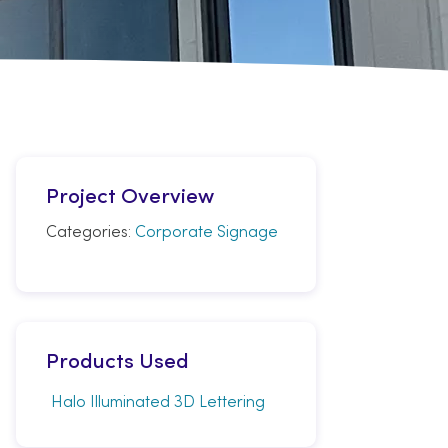
Project Overview
Categories:
Corporate Signage
Products Used
Halo Illuminated 3D Lettering