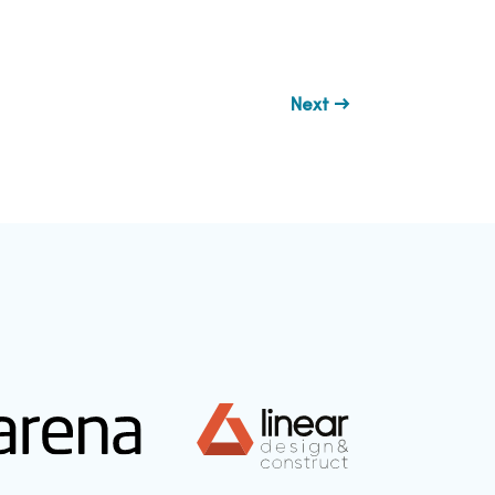
Next →