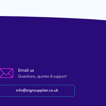
Email us
Questions, quotes & support
info@signsupplier.co.uk