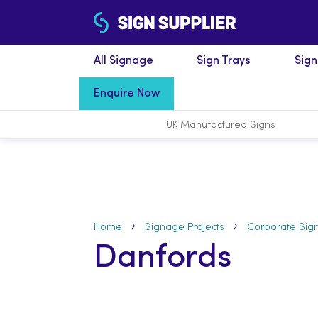
All Signage
Sign Trays
Sig
Enquire Now
UK Manufactured
Signs
Home
Signage Projects
Corporate Sig
Danfords