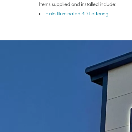
Items supplied and installed include:
Halo Illuminated 3D Lettering