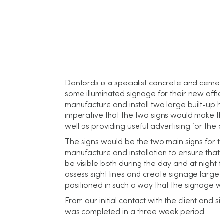
Danfords is a specialist concrete and cem
some illuminated signage for their new offi
manufacture and install two large built-up ha
imperative that the two signs would make the 
well as providing useful advertising for th
The signs would be the two main signs for t
manufacture and installation to ensure that 
be visible both during the day and at night 
assess sight lines and create signage large 
positioned in such a way that the signage 
From our initial contact with the client and 
was completed in a three week period.