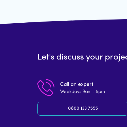
Let's discuss your proje
Call an expert
Weekdays 9am - 5pm
0800 133 7555