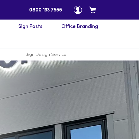
My Cart
0800 133 7555
Sign Posts
Office Branding
Sign Design Service