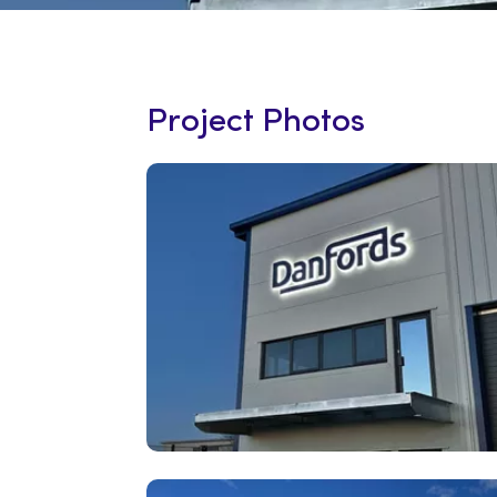
Project Photos