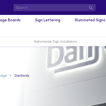
Search
nage Boards
Sign Lettering
Illuminated Signs
Nationwide Sign Installation
nage
Danfords