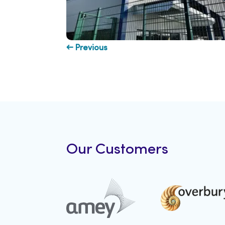
← Previous
Our Customers