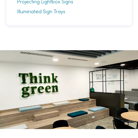
Projecting Lightbox Signs
Illuminated Sign Trays