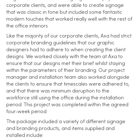
corporate clients, and were able to create signage
that was classic in tone but included some fantastic
modern touches that worked really well with the rest of
the office interiors.
Like the majority of our corporate clients, Axa had strict
corporate branding guidelines that our graphic
designers had to adhere to when creating the client
designs. We worked closely with the team at Axa to
ensure that our designs met their brief whilst staying
within the parameters of their branding. Our project
manager and installation team also worked alongside
the clients to ensure that timescales were adhered to,
and that there was minimum disruption to the
workforce still using the office during the installation
period. This project was completed within the agreed
four-week period.
The package included a variety of different signage
and branding products, and items supplied and
installed include: