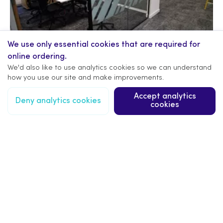
We use only essential cookies that are required for
online ordering.
We'd also like to use analytics cookies so we can understand
how you use our site and make improvements.
Accept analytics
Deny analytics cookies
cookies