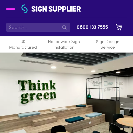
My 
0800 133 7555
Search
UK
Nationwide Sign
Sign Design
Manufactured
Installation
Service