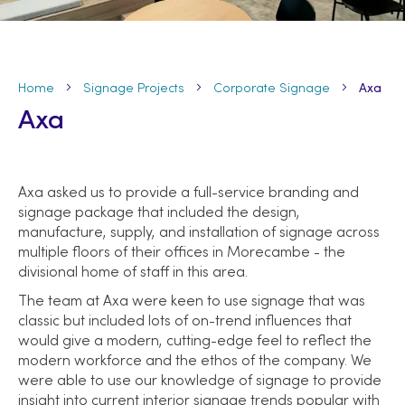
Home
Signage Projects
Corporate Signage
Axa
Axa
Axa asked us to provide a full-service branding and
signage package that included the design,
manufacture, supply, and installation of signage across
multiple floors of their offices in Morecambe - the
divisional home of staff in this area.
The team at Axa were keen to use signage that was
classic but included lots of on-trend influences that
would give a modern, cutting-edge feel to reflect the
modern workforce and the ethos of the company. We
were able to use our knowledge of signage to provide
insight into current interior signage trends popular with