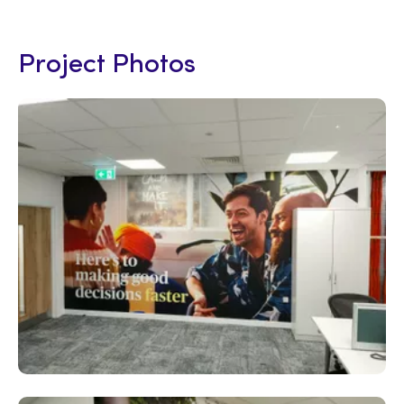
Project Photos