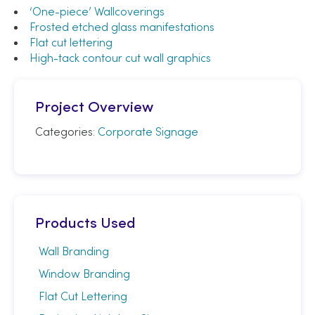
‘One-piece’ Wallcoverings
Frosted etched glass manifestations
Flat cut lettering
High-tack contour cut wall graphics
Project Overview
Categories:
Corporate Signage
Products Used
Wall Branding
Window Branding
Flat Cut Lettering