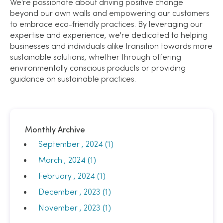
We're passionate about driving positive change
beyond our own walls and empowering our customers
to embrace eco-friendly practices. By leveraging our
expertise and experience, we're dedicated to helping
businesses and individuals alike transition towards more
sustainable solutions, whether through offering
environmentally conscious products or providing
guidance on sustainable practices.
Monthly Archive
September , 2024 (1)
March , 2024 (1)
February , 2024 (1)
December , 2023 (1)
November , 2023 (1)