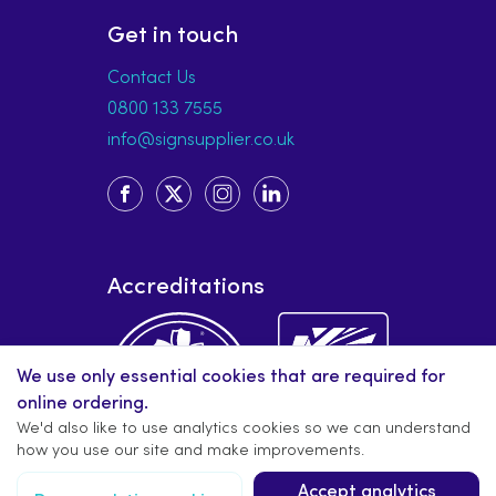
Get in touch
Contact Us
0800 133 7555
info@signsupplier.co.uk
Accreditations
We use only essential cookies that are required for
online ordering.
We'd also like to use analytics cookies so we can understand
how you use our site and make improvements.
Accept analytics
Copyright © 2019-present signsupplier.co.uk. All rights