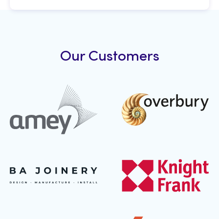
Our Customers