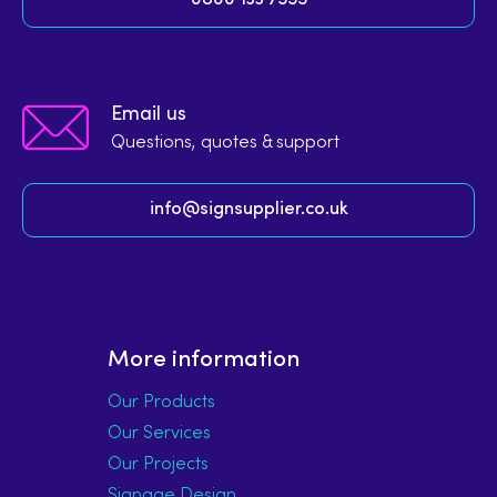
Email us
Questions, quotes & support
info@signsupplier.co.uk
More information
Our Products
Our Services
Our Projects
Signage Design