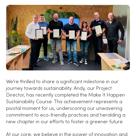
We're thrilled to share a significant milestone in our
journey towards sustainability: Andy, our Project
Director, has recently completed the Make It Happen
Sustainability Course. This achievement represents a
pivotal moment for us, underscoring our unwavering
commitment to eco-friendly practices and heralding a
new chapter in our efforts to foster a greener future.
At our core, we believe in the power of innovation and