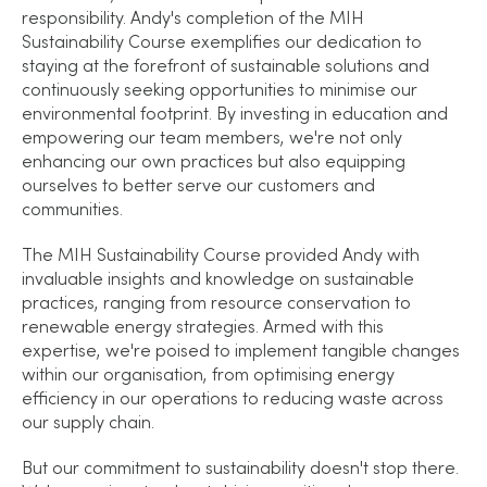
responsibility. Andy's completion of the MIH
Sustainability Course exemplifies our dedication to
staying at the forefront of sustainable solutions and
continuously seeking opportunities to minimise our
environmental footprint. By investing in education and
empowering our team members, we're not only
enhancing our own practices but also equipping
ourselves to better serve our customers and
communities.
The MIH Sustainability Course provided Andy with
invaluable insights and knowledge on sustainable
practices, ranging from resource conservation to
renewable energy strategies. Armed with this
expertise, we're poised to implement tangible changes
within our organisation, from optimising energy
efficiency in our operations to reducing waste across
our supply chain.
But our commitment to sustainability doesn't stop there.