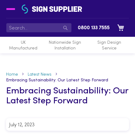
My 
0800 133 7555
Search
UK
Nationwide Sign
Sign Design
Manufactured
Installation
Service
Home
Latest News
Embracing Sustainability: Our Latest Step Forward
Embracing Sustainability: Our
Latest Step Forward
July 12, 2023