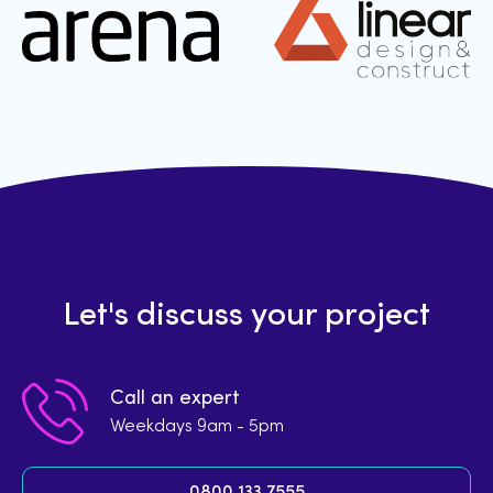
Let's discuss your project
Call an expert
Weekdays 9am - 5pm
0800 133 7555