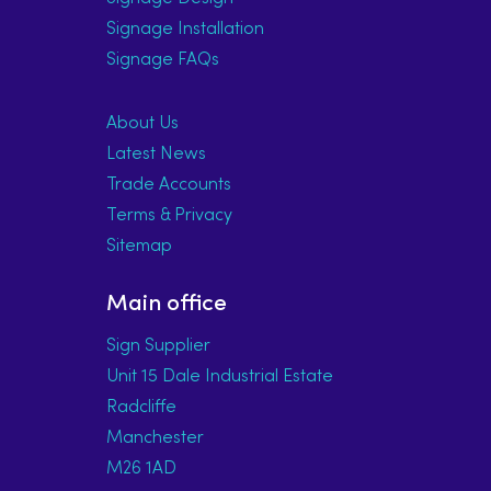
Signage Installation
Signage FAQs
About Us
Latest News
Trade Accounts
Terms & Privacy
Sitemap
Main office
Sign Supplier
Unit 15 Dale Industrial Estate
Radcliffe
Manchester
M26 1AD